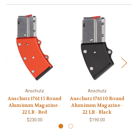
Anschutz
Anschutz
Anschutz 1761 15 Round
Anschutz 1761 10 Round
A
Aluminum Magazine -
Aluminum Magazine -
Ro
22 LR - Red
22 LR - Black
$230.00
$190.00