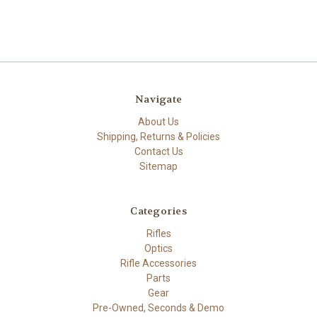
Navigate
About Us
Shipping, Returns & Policies
Contact Us
Sitemap
Categories
Rifles
Optics
Rifle Accessories
Parts
Gear
Pre-Owned, Seconds & Demo