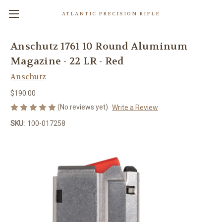
ATLANTIC PRECISION RIFLE
Anschutz 1761 10 Round Aluminum
Magazine - 22 LR - Red
Anschutz
$190.00
(No reviews yet)
Write a Review
SKU:
100-017258