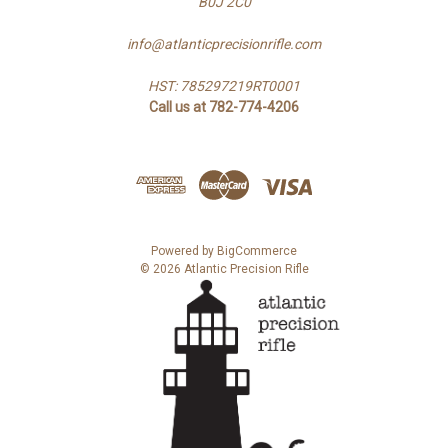
B0J 2C0
info@atlanticprecisionrifle.com
HST: 785297219RT0001
Call us at 782-774-4206
Powered by
BigCommerce
© 2026 Atlantic Precision Rifle