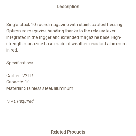
Description
Single-stack 10-round magazine with stainless steel housing.
Optimized magazine handling thanks to the release lever
integrated in the trigger and extended magazine base. High-
strength magazine base made of weather-resistant aluminum
in red.
Specifications:
Caliber: .22 LR
Capacity: 10
Material: Stainless steel/aluminum
*PAL Required
Related Products