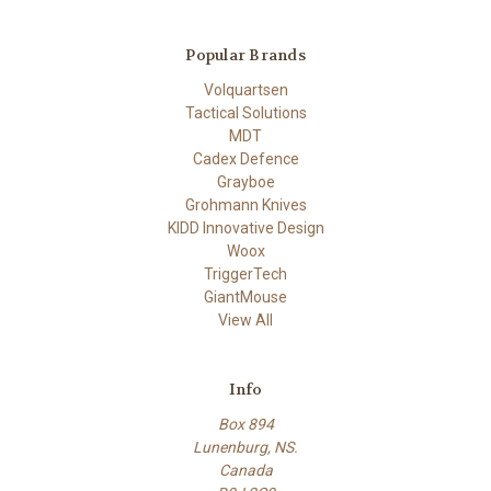
Popular Brands
Volquartsen
Tactical Solutions
MDT
Cadex Defence
Grayboe
Grohmann Knives
KIDD Innovative Design
Woox
TriggerTech
GiantMouse
View All
Info
Box 894
Lunenburg, NS.
Canada