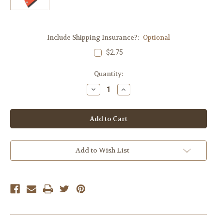
Include Shipping Insurance?:
Optional
$2.75
Current
Quantity:
Stock:
Decrease
Increase
Quantity
Quantity
of
of
Anschutz
Anschutz
1761
1761
10
10
Round
Round
Aluminum
Aluminum
Magazine
Magazine
-
-
Add to Wish List
22
22
LR
LR
-
-
Red
Red