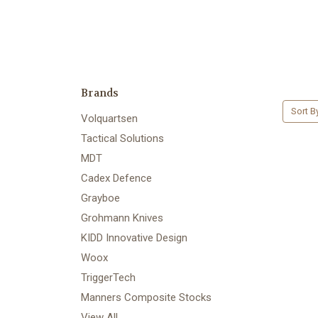
Brands
Sort B
Volquartsen
Tactical Solutions
MDT
Cadex Defence
Grayboe
Grohmann Knives
KIDD Innovative Design
Woox
TriggerTech
Manners Composite Stocks
View All