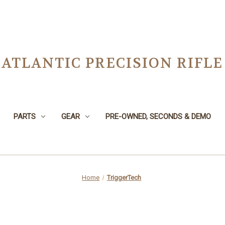
ATLANTIC PRECISION RIFLE
PARTS
GEAR
PRE-OWNED, SECONDS & DEMO
Home
TriggerTech