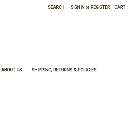
SEARCH
SIGN IN
or
REGISTER
CART
ABOUT US
SHIPPING, RETURNS & POLICIES