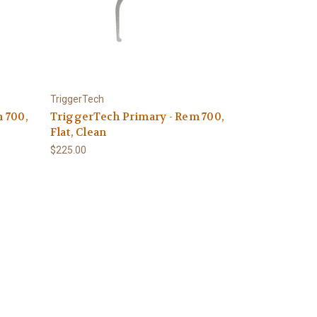
TriggerTech
 700,
TriggerTech Primary - Rem 700,
Flat, Clean
$225.00