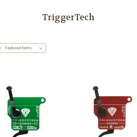
TriggerTech
y: