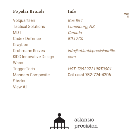
Popular Brands
Info
Volquartsen
Box 894
Tactical Solutions
Lunenburg, NS.
MDT
Canada
Cadex Defence
B0J 2C0
Grayboe
&
Grohmann Knives
info@atlanticprecisionrifle.
KIDD Innovative Design
com
Woox
TriggerTech
HST: 785297219RT0001
Manners Composite
Call us at 782-774-4206
Stocks
View All