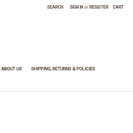
SEARCH
SIGN IN
or
REGISTER
CART
ABOUT US
SHIPPING, RETURNS & POLICIES