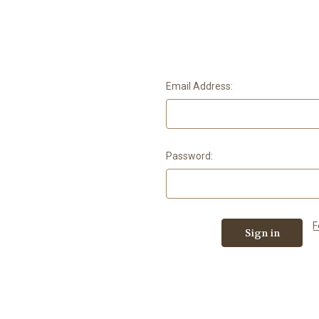
Email Address:
Password:
F