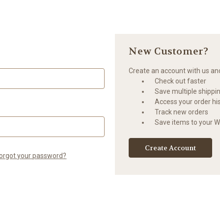
New Customer?
Create an account with us and 
Check out faster
Save multiple shippi
Access your order hi
Track new orders
Save items to your Wi
Create Account
orgot your password?