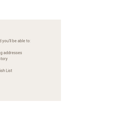
you'll be able to:
ng addresses
story
sh List