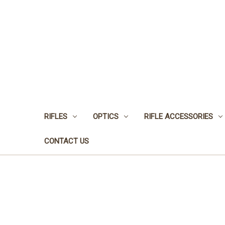
RIFLES
OPTICS
RIFLE ACCESSORIES
CONTACT US