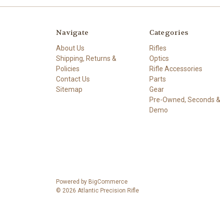
Navigate
Categories
About Us
Rifles
Shipping, Returns &
Optics
Policies
Rifle Accessories
Contact Us
Parts
Sitemap
Gear
Pre-Owned, Seconds 
Demo
Powered by
BigCommerce
© 2026 Atlantic Precision Rifle