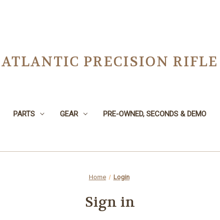
ATLANTIC PRECISION RIFLE
PARTS
GEAR
PRE-OWNED, SECONDS & DEMO
Home
Login
Sign in