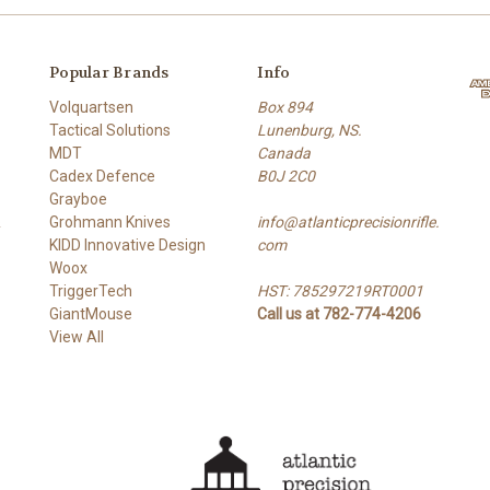
Popular Brands
Info
Volquartsen
Box 894
Tactical Solutions
Lunenburg, NS.
MDT
Canada
Cadex Defence
B0J 2C0
Grayboe
&
Grohmann Knives
info@atlanticprecisionrifle.
KIDD Innovative Design
com
Woox
TriggerTech
HST: 785297219RT0001
GiantMouse
Call us at 782-774-4206
View All